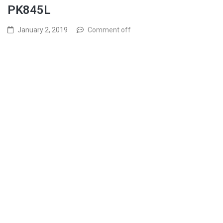
PK845L
January 2, 2019
Comment off