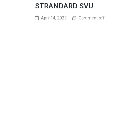
STRANDARD SVU
April 14, 2023
Comment off