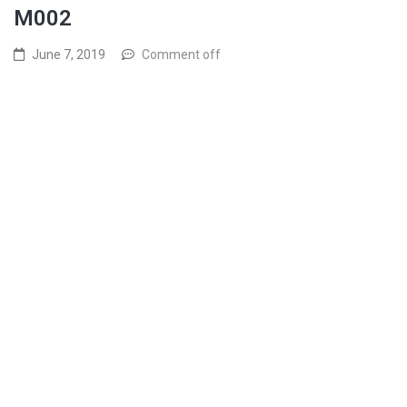
M002
June 7, 2019
Comment off