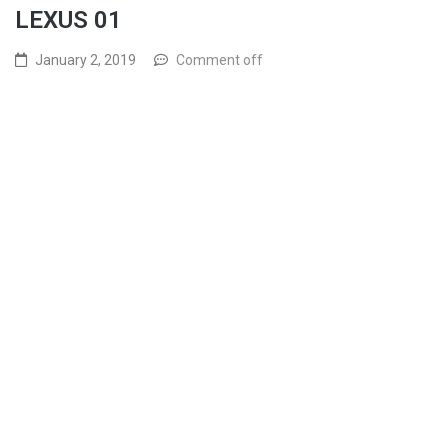
LEXUS 01
January 2, 2019
Comment off