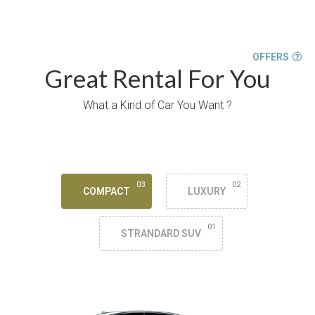
OFFERS
Great Rental For You
What a Kind of Car You Want ?
03
02
COMPACT
LUXURY
01
STRANDARD SUV