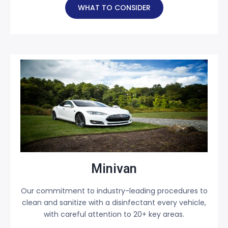
WHAT TO CONSIDER
Minivan
Our commitment to industry-leading procedures to
clean and sanitize with a disinfectant every vehicle,
with careful attention to 20+ key areas.