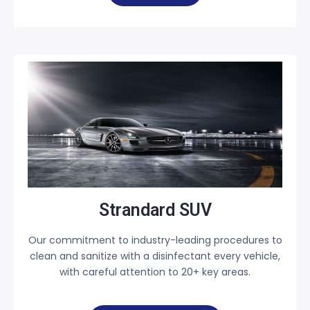
Strandard SUV
Our commitment to industry-leading procedures to
clean and sanitize with a disinfectant every vehicle,
with careful attention to 20+ key areas.