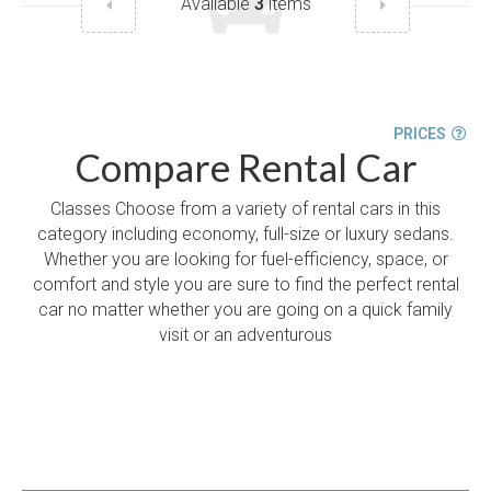
Available
3
items
PRICES
Compare Rental Car
Classes Choose from a variety of rental cars in this
category including economy, full-size or luxury sedans.
Whether you are looking for fuel-efficiency, space, or
comfort and style you are sure to find the perfect rental
car no matter whether you are going on a quick family
visit or an adventurous
START A CAR RESERVATION