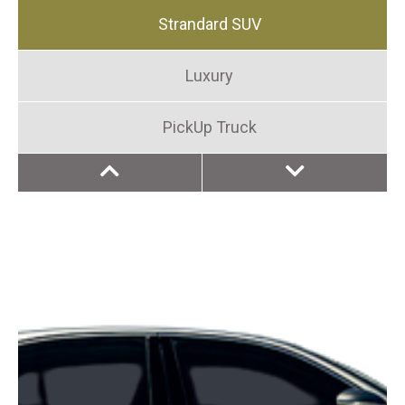
Strandard SUV
Luxury
PickUp Truck
MiniVan
Compact
Luxury