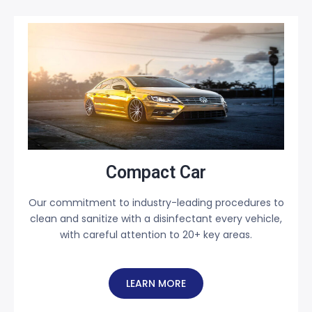
Compact Car
Our commitment to industry-leading procedures to
clean and sanitize with a disinfectant every vehicle,
with careful attention to 20+ key areas.
LEARN MORE