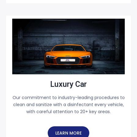
Luxury Car
Our commitment to industry-leading procedures to
clean and sanitize with a disinfectant every vehicle,
with careful attention to 20+ key areas.
LEARN MORE