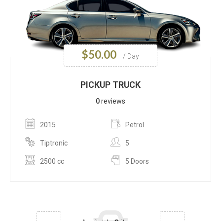
$
50.00
/ Day
PICKUP TRUCK
0
reviews
2015
Petrol
Tiptronic
5
2500 cc
5 Doors