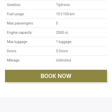
Gearbox:
Tiptronic
Fuel usage:
10 l/100 km
Max passengers:
5
Engine capacity:
2500 cc
Max luggage:
1 luggage
Doors:
5 Doors
Mileage:
Unlimited
BOOK NOW