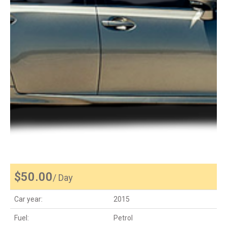
$
50.00
/ Day
Car year:
2015
Fuel:
Petrol