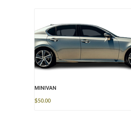
MINIVAN
$
50.00