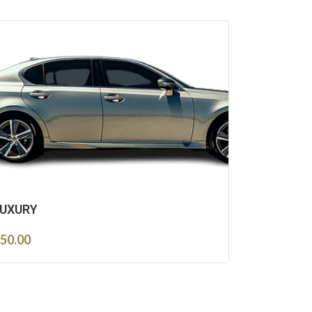
UXURY
50.00