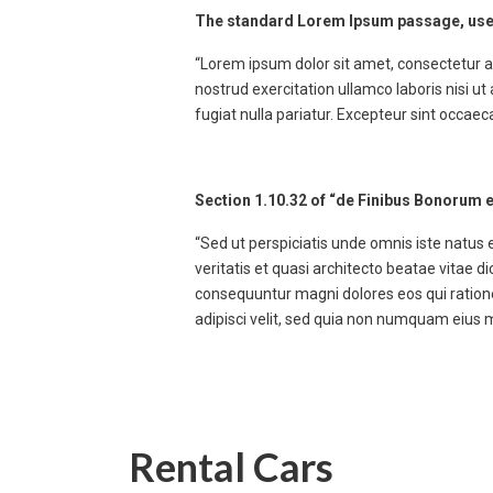
The standard Lorem Ipsum passage, use
“Lorem ipsum dolor sit amet, consectetur a
nostrud exercitation ullamco laboris nisi ut
fugiat nulla pariatur. Excepteur sint occaec
Section 1.10.32 of “de Finibus Bonorum e
“Sed ut perspiciatis unde omnis iste natus
veritatis et quasi architecto beatae vitae 
consequuntur magni dolores eos qui ratione
adipisci velit, sed quia non numquam eius
Rental Cars