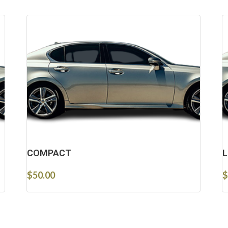
COMPACT
L
$
50.00
$