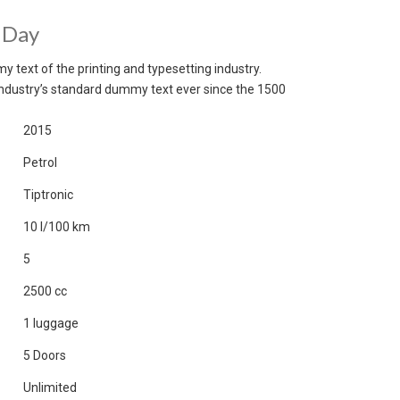
 Day
 text of the printing and typesetting industry.
ndustry’s standard dummy text ever since the 1500
2015
Petrol
Tiptronic
10 l/100 km
5
2500 cc
1 luggage
5 Doors
Unlimited