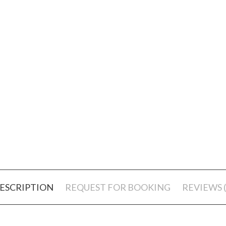
ESCRIPTION
REQUEST FOR BOOKING
REVIEWS (