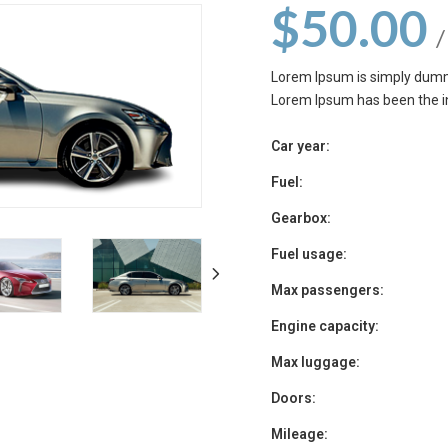
$
50.00
/
Lorem Ipsum is simply dummy
Lorem Ipsum has been the i
Car year:
Fuel:
Gearbox:
Fuel usage:
Max passengers:
Engine capacity:
Max luggage:
Doors:
Mileage: