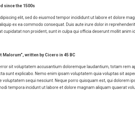
d since the 1500s
dipiscing elit, sed do eiusmod tempor incididunt ut labore et dolore ma
 aliquip ex ea commodo consequat. Duis aute irure dolor in reprehenderit 
at cupidatat non proident, sunt in culpa qui officia deserunt mollit anim i
t Malorum”, written by Cicero in 45 BC
 error sit voluptatem accusantium doloremque laudantium, totam rem ap
dicta sunt explicabo. Nemo enim ipsam voluptatem quia voluptas sit aspern
 voluptatem sequi nesciunt. Neque porro quisquam est, qui dolorem ips
 modi tempora incidunt ut labore et dolore magnam aliquam quaerat vol