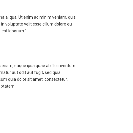
gna aliqua. Ut enim ad minim veniam, quis
in voluptate velit esse cillum dolore eu
d est laborum.”
eriam, eaque ipsa quae ab illo inventore
atur aut odit aut fugit, sed quia
um quia dolor sit amet, consectetur,
uptatem.