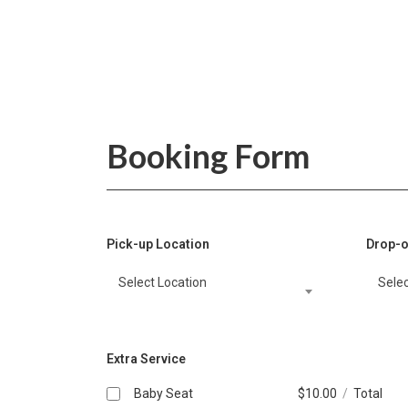
Booking Form
Pick-up Location
Drop-o
Select Location
Selec
Extra Service
Baby Seat
$
10.00
/
Total