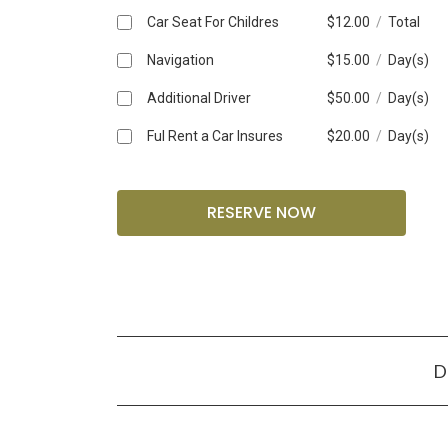
Car Seat For Childres
$
12.00
/
Total
Navigation
$
15.00
/
Day(s)
Additional Driver
$
50.00
/
Day(s)
Ful Rent a Car Insures
$
20.00
/
Day(s)
D