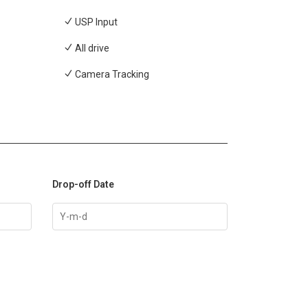
USP Input
All drive
Camera Tracking
Drop-off Date