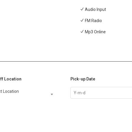
Audio Input
FM Radio
Mp3 Online
ff Location
Pick-up Date
t Location