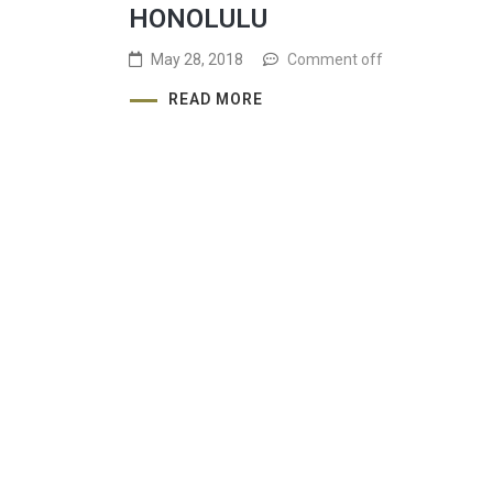
HONOLULU
May 28, 2018
Comment off
READ MORE